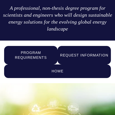
A professional, non-thesis degree program for
scientists and engineers who will design sustainable
energy solutions for the evolving global energy
landscape
PROGRAM
REQUEST INFORMATION
REQUIREMENTS
HOME