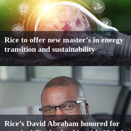
Rice to offer new master’s in energy
transition and sustainability
Rice’s David Abraham honored for